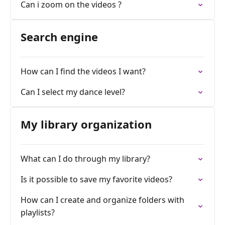
Can i zoom on the videos ?
Search engine
How can I find the videos I want?
Can I select my dance level?
My library organization
What can I do through my library?
Is it possible to save my favorite videos?
How can I create and organize folders with
playlists?