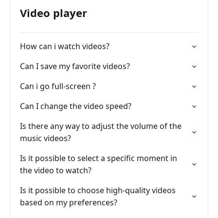
Video player
How can i watch videos?
Can I save my favorite videos?
Can i go full-screen ?
Can I change the video speed?
Is there any way to adjust the volume of the
music videos?
Is it possible to select a specific moment in
the video to watch?
Is it possible to choose high-quality videos
based on my preferences?