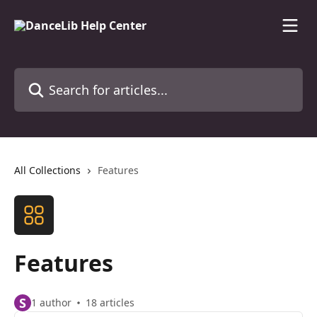
Skip to main content
Search for articles...
All Collections
Features
Features
S
1 author
18 articles