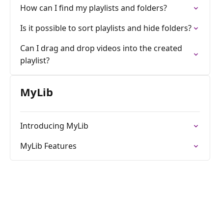
How can I find my playlists and folders?
Is it possible to sort playlists and hide folders?
Can I drag and drop videos into the created
playlist?
MyLib
Introducing MyLib
MyLib Features