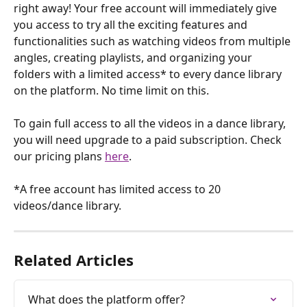
right away! Your free account will immediately give 
you access to try all the exciting features and 
functionalities such as watching videos from multiple 
angles, creating playlists, and organizing your 
folders with a limited access* to every dance library 
on the platform. No time limit on this.
To gain full access to all the videos in a dance library, 
you will need upgrade to a paid subscription. Check 
our pricing plans 
here
.
*A free account has limited access to 20 
videos/dance library.
Related Articles
What does the platform offer?