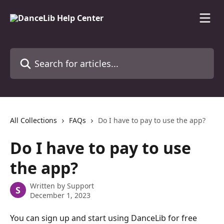
Skip to main content
Search for articles...
All Collections
FAQs
Do I have to pay to use the app?
Do I have to pay to use
the app?
Written by
Support
S
December 1, 2023
You can sign up and start using DanceLib for free 