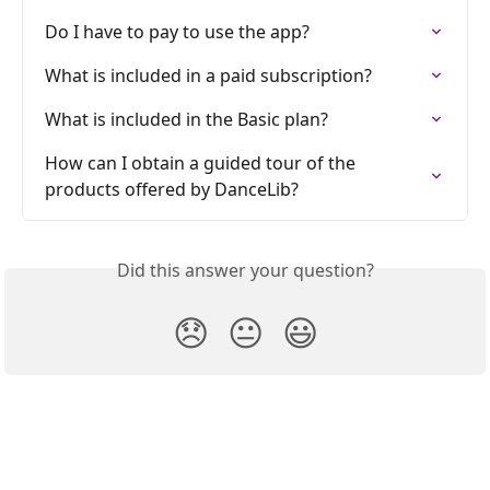
Do I have to pay to use the app?
What is included in a paid subscription?
What is included in the Basic plan?
How can I obtain a guided tour of the 
products offered by DanceLib?
Did this answer your question?
😞
😐
😃